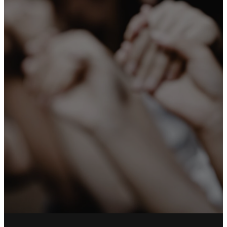
you not only
the gospel of
God, but also
our own lives,
because you
had become
dear to us.”
1 Thessalonians 2:8