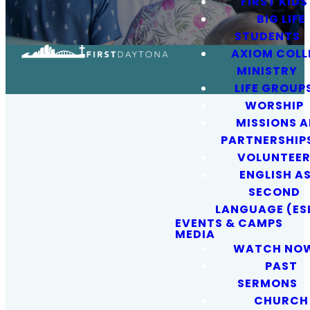
FIRST KIDS
BIG LIFE
STUDENTS
AXIOM COLL
MINISTRY
LIFE GROUP
WORSHIP
MISSIONS 
PARTNERSHIP
VOLUNTEE
ENGLISH AS
SECOND
OUR MISSION
LANGUAGE (ES
EVENTS & CAMPS
MEDIA
WATCH NO
Sharing
PAST
SERMONS
Jesus and
CHURCH