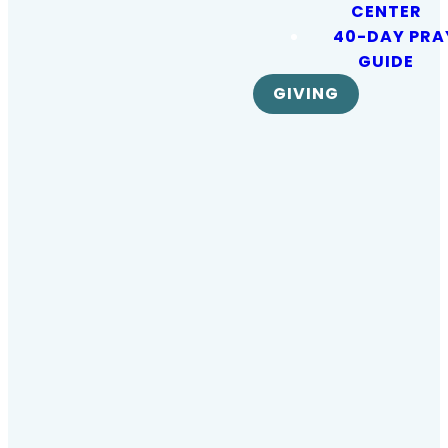
sharing our
CENTER
40-DAY PRA
lives in
GUIDE
GIVING
Daytona
Beach and
around the
world…
because
every soul
matters!