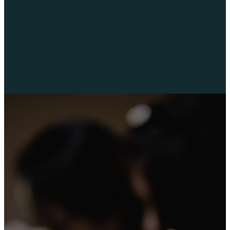
faith together.
“…we were
well pleased
to impart to