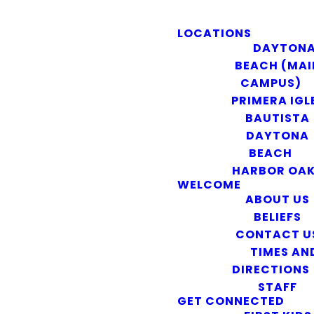
LOCATIONS
DAYTON
BEACH (MAI
CAMPUS)
PRIMERA IGL
BAUTISTA
DAYTONA
BEACH
HARBOR OA
WELCOME
ABOUT US
BELIEFS
CONTACT U
TIMES AN
DIRECTIONS
STAFF
GET CONNECTED