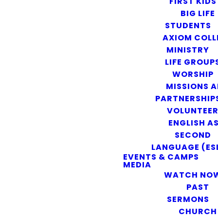
FIRST KIDS
BIG LIFE
STUDENTS
AXIOM COLL
MINISTRY
LIFE GROUP
WORSHIP
MISSIONS 
PARTNERSHIP
VOLUNTEE
ENGLISH AS
SECOND
LANGUAGE (ES
EVENTS & CAMPS
MEDIA
WATCH NO
PAST
SERMONS
CHURCH