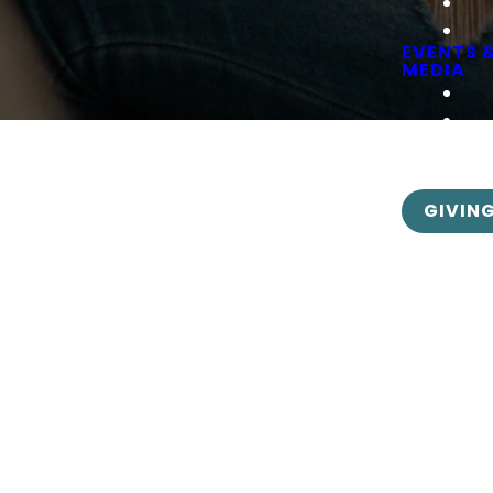
EVENTS 
MEDIA
GIVIN
Calendar Options
nvenient links below will take you to the appropriate ca