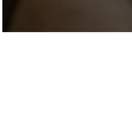
The co