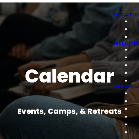
LOCATIO
WELCOM
Calendar
GET CON
Events, Camps, & Retreats