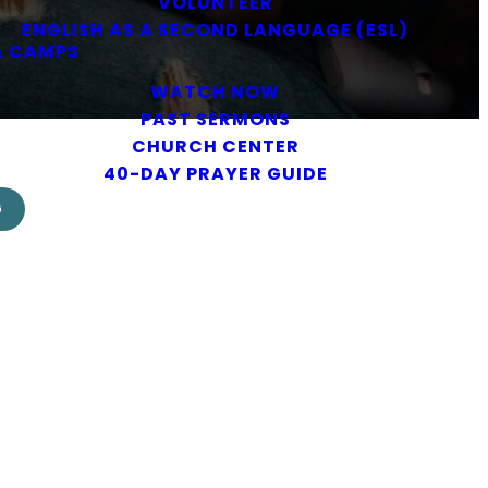
VOLUNTEER
ENGLISH AS A SECOND LANGUAGE (ESL)
& CAMPS
WATCH NOW
PAST SERMONS
CHURCH CENTER
40-DAY PRAYER GUIDE
G
lendar.