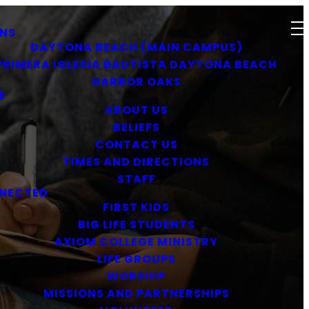
NS
DAYTONA BEACH (MAIN CAMPUS)
PRIMERA IGLESIA BAUTISTA DAYTONA BEACH
HARBOR OAKS
E
ABOUT US
BELIEFS
CONTACT US
TIMES AND DIRECTIONS
STAFF
NECTED
FIRST KIDS
BIG LIFE STUDENTS
AXIOM COLLEGE MINISTRY
LIFE GROUPS
WORSHIP
MISSIONS AND PARTNERSHIPS